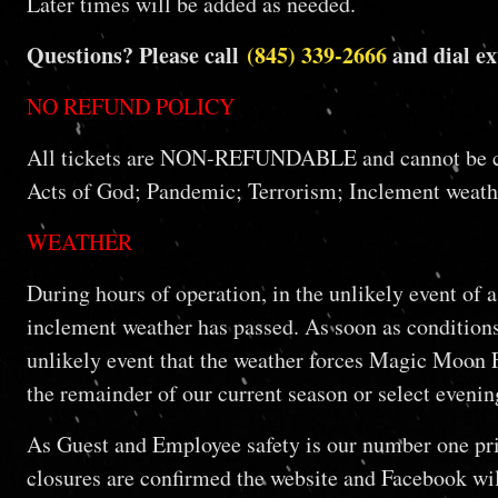
Later times will be added as needed.
Questions? Please call
(845) 339-2666
and dial ex
NO REFUND POLICY
All tickets are NON-REFUNDABLE and cannot be chang
Acts of God; Pandemic; Terrorism; Inclement weathe
WEATHER
During hours of operation, in the unlikely event of 
inclement weather has passed. As soon as conditions 
unlikely event that the weather forces Magic Moon Far
the remainder of our current season or select even
As Guest and Employee safety is our number one prio
closures are confirmed the website and Facebook will