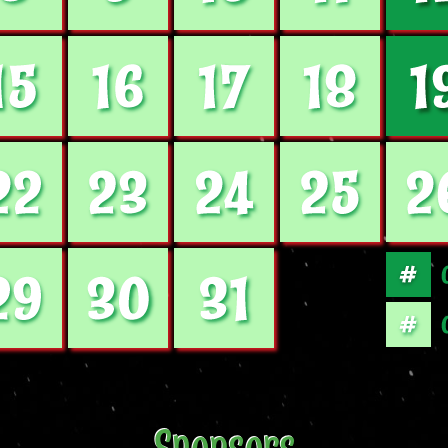
Sponsors