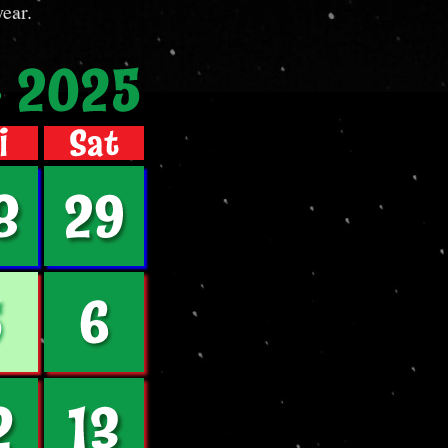
 year.