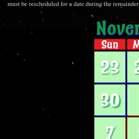
must be rescheduled for a date during the remainder