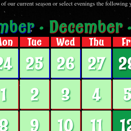
 of our current season or select evenings the following