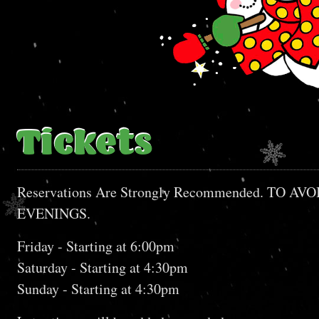
Tickets
Reservations Are Strongly Recommended. T
EVENINGS.
Friday - Starting at 6:00pm
Saturday - Starting at 4:30pm
Sunday - Starting at 4:30pm