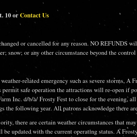
t. 10 or
Contact Us
ed or cancelled for any reason. NO REFUNDS will be g
r; snow; or any other circumstance beyond the control
a weather-related emergency such as severe storms, A Fr
permit safe operation the attractions will re-open if p
m Inc. d/b/a/ Frosty Fest to close for the evening, all 
ings the following year. All patrons acknowledge ther
rity, there are certain weather circumstances that may 
 be updated with the current operating status. A Frosty