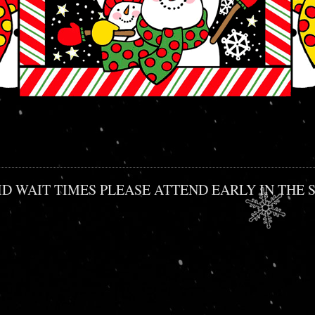
O AVOID WAIT TIMES PLEASE ATTEND EARLY IN T