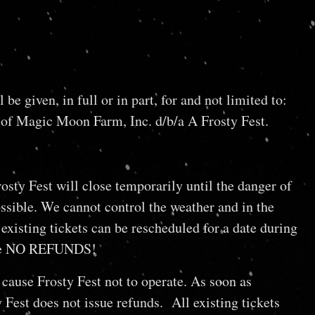
iven, in full or in part, for and not limited to:
 of Magic Moon Farm, Inc. d/b/a A Frosty Fest.
osty Fest will close temporarily until the danger of
ossible. We cannot control the weather and in the
existing tickets can be rescheduled for a date during
e are NO REFUNDS!
cause Frosty Fest not to operate. As soon as
 Fest does not issue refunds. All existing tickets