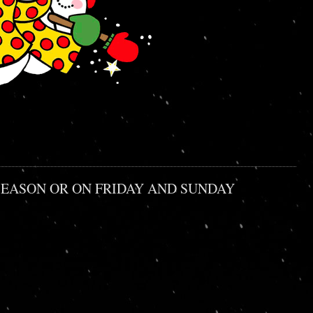
HE SEASON OR ON FRIDAY AND SUNDAY