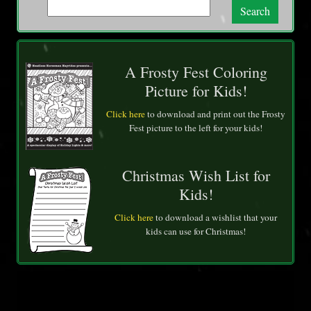
Search
A Frosty Fest Coloring
Picture for Kids!
Click here
to download and print out the Frosty
Fest picture to the left for your kids!
Christmas Wish List for
Kids!
Click here
to download a wishlist that your
kids can use for Christmas!