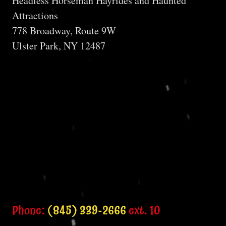
Headless Horseman Hayrides and Haunted
Attractions
778 Broadway, Route 9W
Ulster Park, NY 12487
Phone:
(845) 339-2666
ext. 10