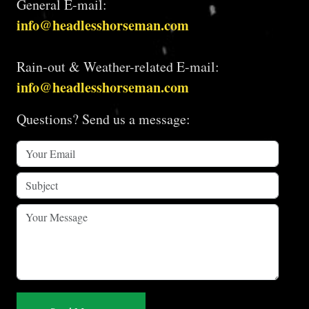
General E-mail:
info@headlesshorseman.com
Rain-out & Weather-related E-mail:
info@headlesshorseman.com
Questions? Send us a message: