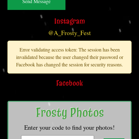
Instagram
@A_Frosty_Fest
Error validating access token: The session has been
invalidated because the user changed their password or
Facebook has changed the session for security reasons.
Facebook
Frosty Photos
Enter your code to find your photos!