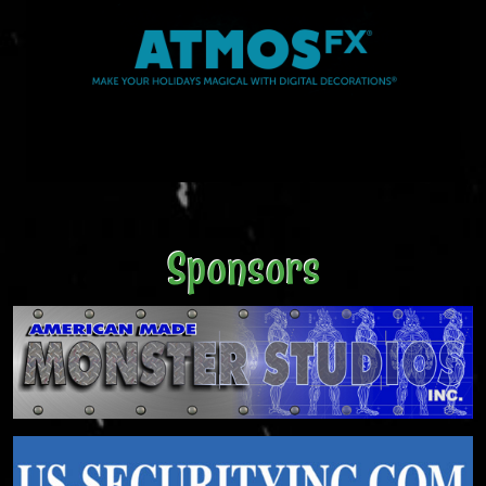
Sponsors