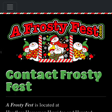
Contact Frosty
Fest
A Frosty Fest
is located at